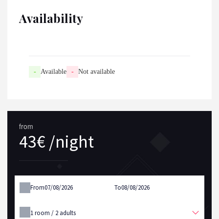
Availability
-
Available
-
Not available
from
43€ /night
From
To
1
room /
2
adults