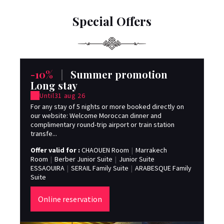
Special Offers
-10%
|
Summer promotion
-
Long stay
Until
31 aug 26
For
dat
For any stay of 5 nights or more booked directly on
on 
our website: Welcome Moroccan dinner and
complimentary round-trip airport or train station
Off
transfe...
Ro
ES
Offer valid for :
CHAOUEN Room
|
Marrakech
Sui
Room
|
Berber Junior Suite
|
Junior Suite
ESSAOUIRA
|
SERAIL Family Suite
|
ARABESQUE Family
Suite
Online reservation