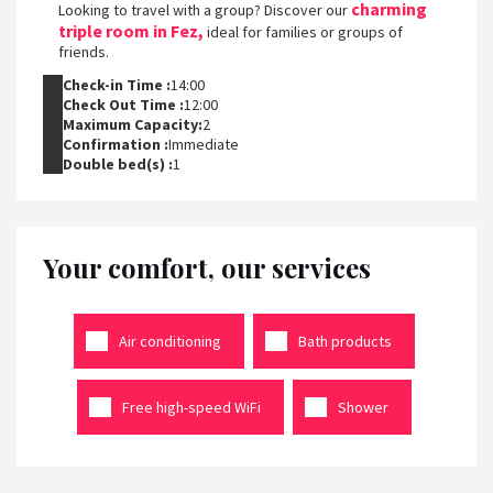
charming
Looking to travel with a group? Discover our
triple room in Fez,
ideal for families or groups of
friends.
Check-in Time :
14:00
Check Out Time :
12:00
Maximum Capacity:
2
Confirmation :
Immediate
Double bed(s) :
1
Your comfort, our services
Air conditioning
Bath products
Free high-speed WiFi
Shower