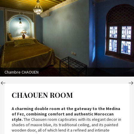
Chambre CHAOUEN
CHAOUEN ROOM
A charming double room at the gateway to the Medina
of Fez, combining comfort and authentic Moroccan
style.
The Chaouen room captivates with its elegant decor in
shades of mauve blue, its traditional ceiling, and its painted
wooden door, all of which lend it a refined and intimate