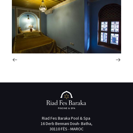
Riad Fes Baraka Pool & Spa
16 Derb Bennani Douh- Batha,
30110 FÈS - MAROC