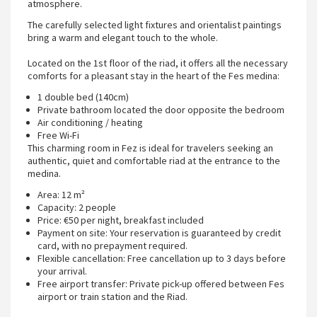
atmosphere.
The carefully selected light fixtures and orientalist paintings
bring a warm and elegant touch to the whole.
Located on the 1st floor of the riad, it offers all the necessary
comforts for a pleasant stay in the heart of the Fes medina:
1 double bed (140cm)
Private bathroom located the door opposite the bedroom
Air conditioning / heating
Free Wi-Fi
This charming room in Fez is ideal for travelers seeking an
authentic, quiet and comfortable riad at the entrance to the
medina.
Area: 12 m²
Capacity: 2 people
Price: €50 per night, breakfast included
Payment on site: Your reservation is guaranteed by credit
card, with no prepayment required.
Flexible cancellation: Free cancellation up to 3 days before
your arrival.
Free airport transfer: Private pick-up offered between Fes
airport or train station and the Riad.