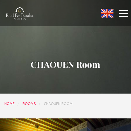
CHAOUEN Room
HOME
ROOMS
CHAOUEN ROOM