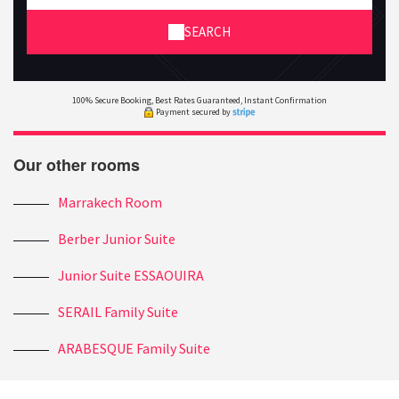
SEARCH
100% Secure Booking, Best Rates Guaranteed, Instant Confirmation
Payment secured by
Our other rooms
Marrakech Room
Berber Junior Suite
Junior Suite ESSAOUIRA
SERAIL Family Suite
ARABESQUE Family Suite