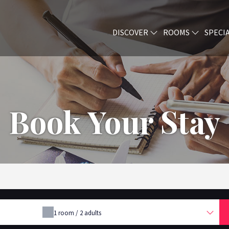
DISCOVER
ROOMS
SPECI
Book Your Stay
1
room /
2
adults