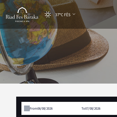
37°C
FÈS
From
To