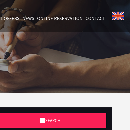
AL OFFERS
NEWS
ONLINE RESERVATION
CONTACT
SEARCH