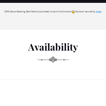
100% Secure Booking, Best Rates Guaranteed, Instant Confirmation
Payment secured by
Availability