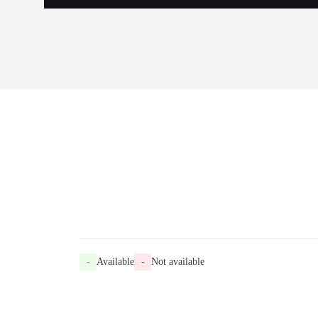
-
Available
-
Not available