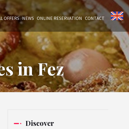
AL OFFERS
NEWS
ONLINE RESERVATION
CONTACT
s in Fez
Discover