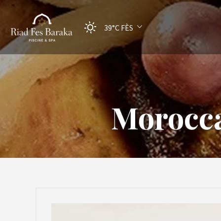
39°C
FÈS
Morocca