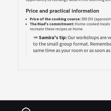
Price and practical information
Price of the cooking course:
300 DH (approxim
The Riad's commitment:
Home-cooked meals ma
recreate these recipes at home.
🥕
Samira's tip:
Our workshops are ve
to the small group format. Remember
same time as your room or as soon as 