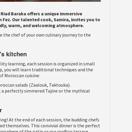
? Riad Baraka offers a unique immersive
 Fez. Our talented cook, Samira, invites you to
iendly, warm, and welcoming atmosphere.
 the chef of your own culinary journey to the
's kitchen
ty learning, each session is organized in small
p, you will learn traditional techniques and the
of Moroccan cuisine:
roccan salads (Zaalouk, Taktouka).
 a perfectly simmered Tajine or the mythical
r
ring! At the end of each session, the budding chefs
ed themselves. This convivial dinner is the perfect
osphere of the patio or our rooftop terrace.