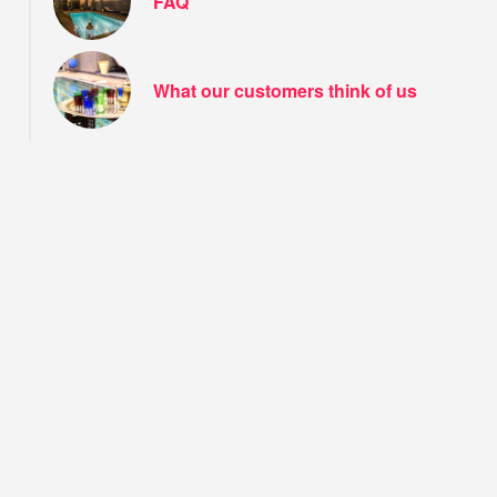
FAQ
What our customers think of us