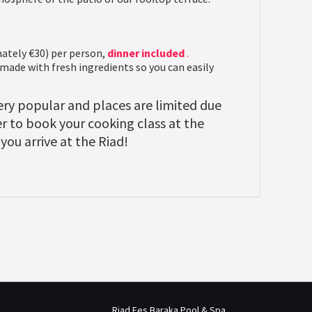
ately €30) per person,
dinner included
.
de with fresh ingredients so you can easily
ry popular and places are limited due
 to book your cooking class at the
you arrive at the Riad!
Riad Fes Baraka Pool & Spa