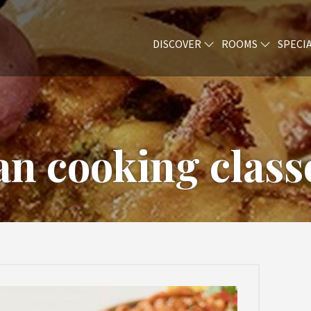
DISCOVER
ROOMS
SPECI
n cooking classe