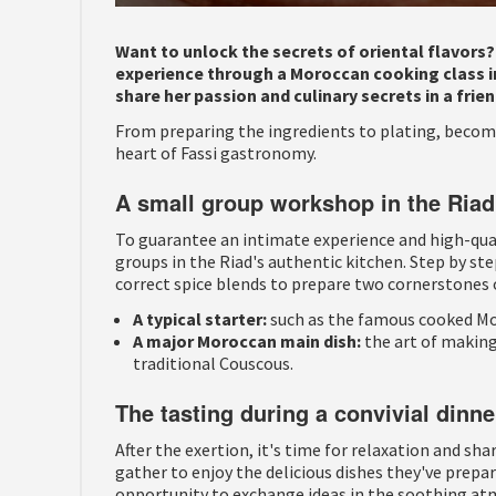
Want to unlock the secrets of oriental flavors
experience through a Moroccan cooking class in
share her passion and culinary secrets in a fr
From preparing the ingredients to plating, become
heart of Fassi gastronomy.
A small group workshop in the Riad
To guarantee an intimate experience and high-quali
groups in the Riad's authentic kitchen. Step by ste
correct spice blends to prepare two cornerstones 
A typical starter:
such as the famous cooked Mo
A major Moroccan main dish:
the art of making
traditional Couscous.
The tasting during a convivial dinne
After the exertion, it's time for relaxation and sha
gather to enjoy the delicious dishes they've prepar
opportunity to exchange ideas in the soothing atm