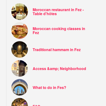
Moroccan restaurant in Fez -
Table d'hôtes
Moroccan cooking classes in
Fez
Traditional hammam in Fez
Access &amp; Neighborhood
What to do in Fes?